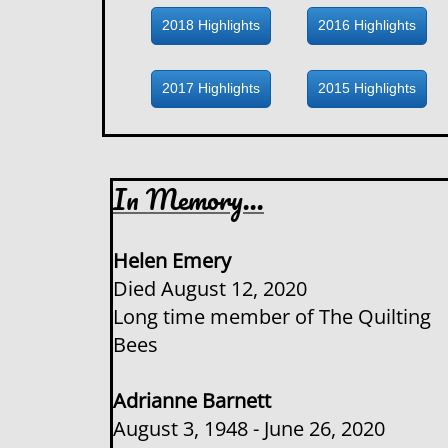
2018 Highlights
2016 Highlights
2017 Highlights
2015 Highlights
In Memory...
Helen Emery
Died August 12, 2020
​Long time member of The Quilting
Bees
Adrianne Barnett
August 3, 1948 - June 26, 2020