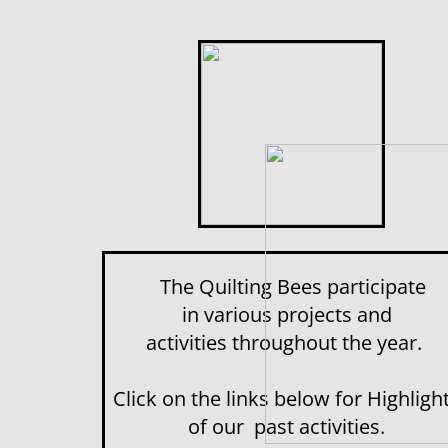
The Quilting Bees participate
in various projects and
activities throughout the year.
Click on the links below for Highligh
of our past activities.