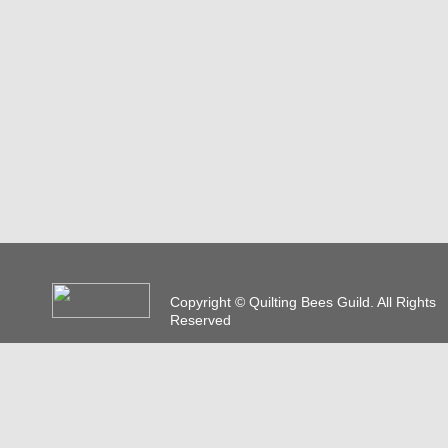
Copyright © Quilting Bees Guild. All Rights
Reserved