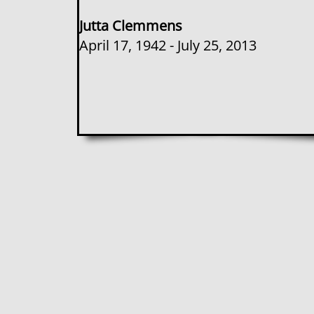
Jutta Clemmens
​April 17, 1942 - July 25, 2013