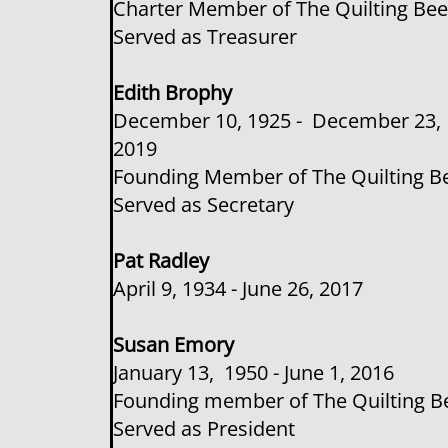
Charter Member of The Quilting Be
Served as Treasurer
​​Edith Brophy
December 10, 1925 - December 23,
2019
Founding Member of The Quilting B
Served as Secretary
​​Pat Radley
April 9, 1934 - June 26, 2017
Susan Emory
January 13, 1950 - June 1, 2016
Founding member of The Quilting B
Served as President